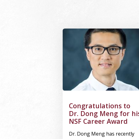
Image Alternative Text: Dong Me
Congratulations to
Dr. Dong Meng for hi
NSF Career Award
Dr. Dong Meng has recently