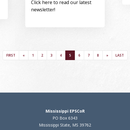
Click here to read our latest
newsletter!
FIRST
PREVIOUS
PAGE
PAGE
PAGE
PAGE
(CURRENT)
PAGE
PAGE
PAGE
NEXT
LAST
FIRST
«
1
2
3
4
5
6
7
8
»
LAST
Mississippi EPSCoR
PO Box 6343
Mississippi State, MS 39762