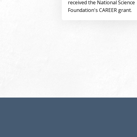
received the National Science
Foundation's CAREER grant.
Pagination