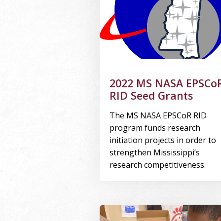
2022 MS NASA EPSCo
RID Seed Grants
The MS NASA EPSCoR RID
program funds research
initiation projects in order to
strengthen Mississippi’s
research competitiveness.
Image Alternative Text: kids wor