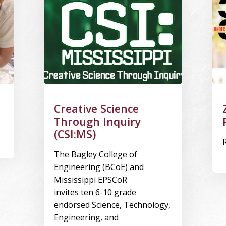
Creative Science
Through Inquiry
(CSI:MS)
The Bagley College of
Engineering (BCoE) and
Mississippi EPSCoR
invites ten 6-10 grade
endorsed Science, Technology,
Engineering, and