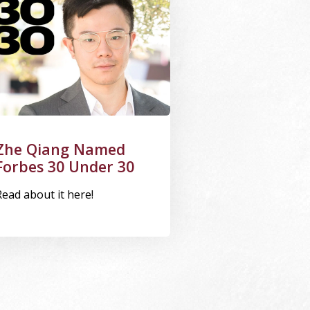
Zhe Qiang Named
Forbes 30 Under 30
Read about it here!