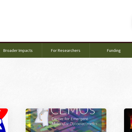
Broader Impacts
For Researchers
Funding
 EPSCoR
Image Alternative Text: Call for Proposals
Ima