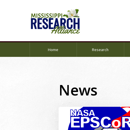
Home
Research
News
Image Alternative Text: ms nasa