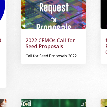
R
2022 CEMOs Call for
Seed Proposals
Call for Seed Proposals 2022
king on a project
Image Alternative Text: CSI: MS Logo
Ima