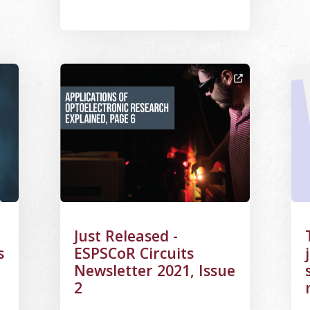
ng Portrait
Image Alternative Text: Cover of Fall 2021 News
Ima
Just Released -
s
ESPSCoR Circuits
Newsletter 2021, Issue
2