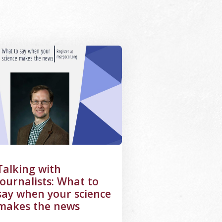
letter, image of a student using laser equipment
ge Alternative Text: Graphic for Talking to Journalists Webi
Talking with
journalists: What to
say when your science
makes the news