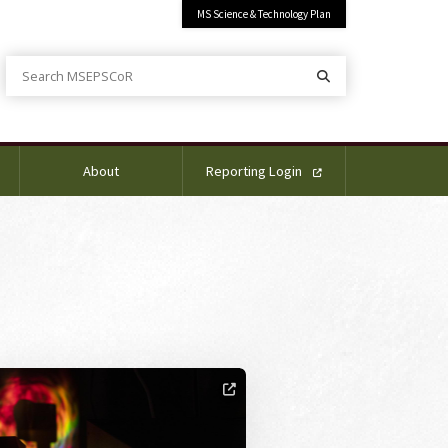
MS Science & Technology Plan
Search MSEPSCoR
Search
About
Reporting Login
ge Alternative Text: TAS