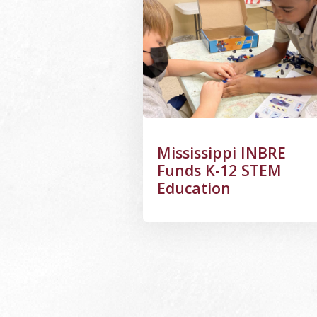
Mississippi INBRE
Funds K-12 STEM
Education