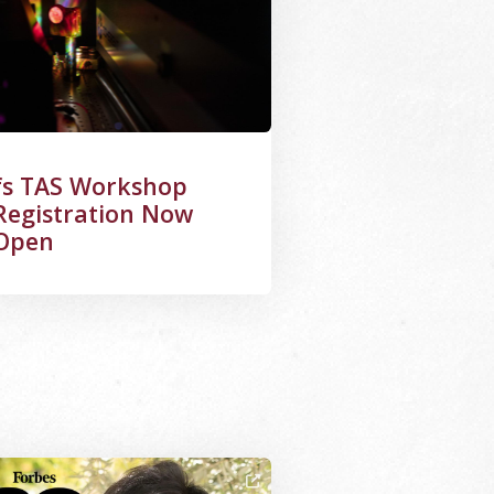
fs TAS Workshop
Registration Now
Open
ge Alternative Text: Zhe Qiang with Forbes 30 Under 30 Lo