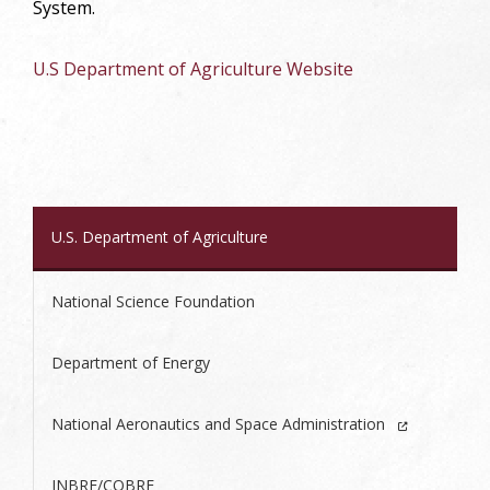
System.
U.S Department of Agriculture Website
U.S. Department of Agriculture
National Science Foundation
Department of Energy
National Aeronautics and Space Administration
INBRE/COBRE