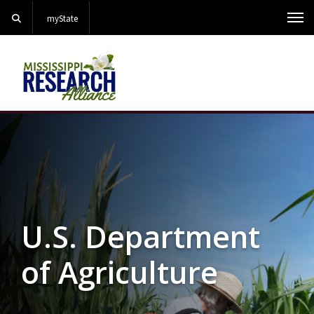
Search
myState
Me
Background Image Alternative Text: North Farm Corn Res
U.S. Department
of Agriculture