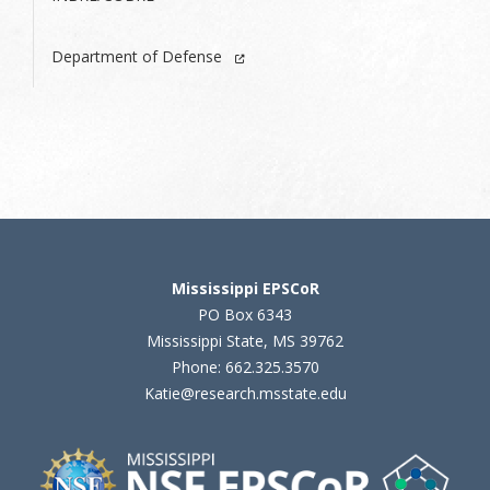
Department of Defense
Mississippi EPSCoR
PO Box 6343
Mississippi State, MS 39762
Phone: 662.325.3570
Katie@research.msstate.edu