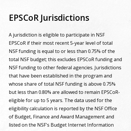
EPSCoR Jurisdictions
A jurisdiction is eligible to participate in NSF
EPSCoR if their most recent 5-year level of total
NSF funding is equal to or less than 0.75% of the
total NSF budget; this excludes EPSCoR funding and
NSF funding to other federal agencies. Jurisdictions
that have been established in the program and
whose share of total NSF funding is above 0.75%
but less than 0.80% are allowed to remain EPSCoR-
eligible for up to 5 years. The data used for the
eligibility calculation is reported by the NSF Office
of Budget, Finance and Award Management and
listed on the NSF's Budget Internet Information