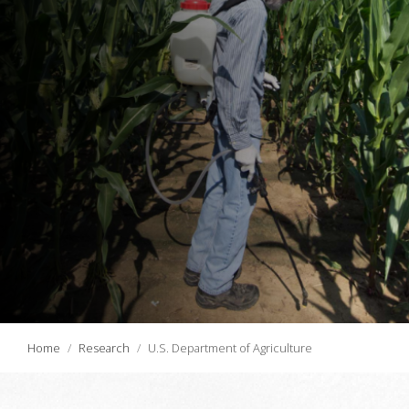
Home
Research
U.S. Department of Agriculture