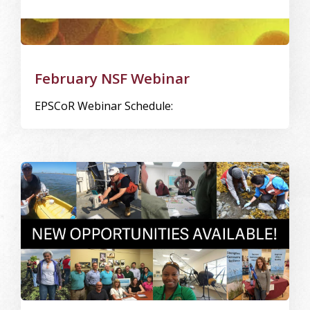
February NSF Webinar
EPSCoR Webinar Schedule:
Image Alternative Text: opp