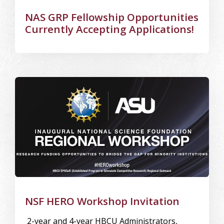
NAS GRP Fellowship Opportunities
Currently Accepting Applications!
Image Alternative Text: ASU
NSF HERO Workshop Invitation
2-year and 4-year HBCU Administrators,