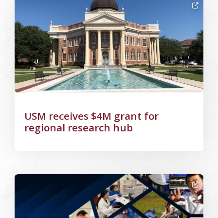
Image Alternative Text: USM
USM receives $4M grant for
regional research hub
Image Alternative Text: NSF announces 11 EPSCoR Track-