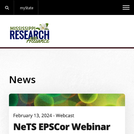
Search
myState
Me
News
Image Alternative Text: webinar