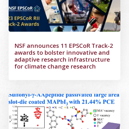
NSF announces 11 EPSCoR Track-2
awards to bolster innovative and
adaptive research infrastructure
for climate change research
Image Alternative Text: Room temp slot die