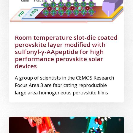
Room temperature slot-die coated
perovskite layer modified with
sulfonyl-γ-AApeptide for high
performance perovskite solar
devices
A group of scientists in the CEMOS Research
Focus Area 3 are fabricating reproducible
large area homogeneous perovskite films
Image Alternative Text: Microscopic interactions