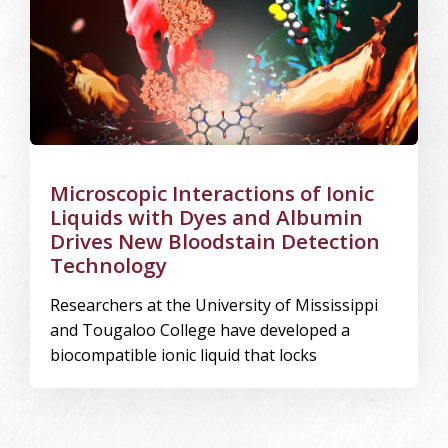
Microscopic Interactions of Ionic
Liquids with Dyes and Albumin
Drives New Bloodstain Detection
Technology
Researchers at the University of Mississippi
and Tougaloo College have developed a
biocompatible ionic liquid that locks