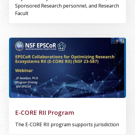
Sponsored Research personnel, and Research
Facult
Image Alternative Text: E-CORE
E-CORE RII Program
The E-CORE RII program supports jurisdiction