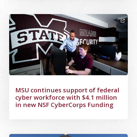
Image Alternative Text: CyberCorps
MSU continues support of federal
cyber workforce with $4.1 million
in new NSF CyberCorps Funding