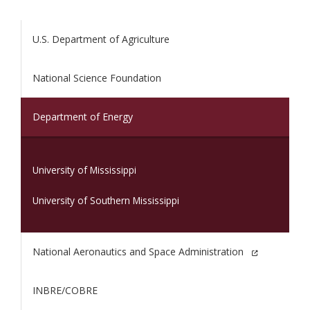
U.S. Department of Agriculture
National Science Foundation
(current)
Department of Energy
University of Mississippi
University of Southern Mississippi
National Aeronautics and Space Administration
INBRE/COBRE