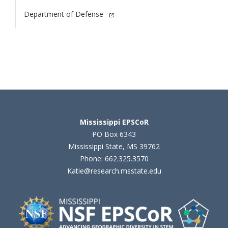
Department of Defense
Mississippi EPSCoR
PO Box 6343
Mississippi State, MS 39762
Phone: 662.325.3570
Katie@research.msstate.edu