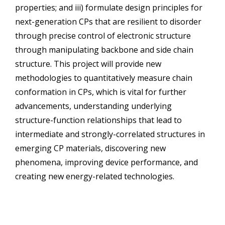
properties; and iii) formulate design principles for
next-generation CPs that are resilient to disorder
through precise control of electronic structure
through manipulating backbone and side chain
structure. This project will provide new
methodologies to quantitatively measure chain
conformation in CPs, which is vital for further
advancements, understanding underlying
structure-function relationships that lead to
intermediate and strongly-correlated structures in
emerging CP materials, discovering new
phenomena, improving device performance, and
creating new energy-related technologies.