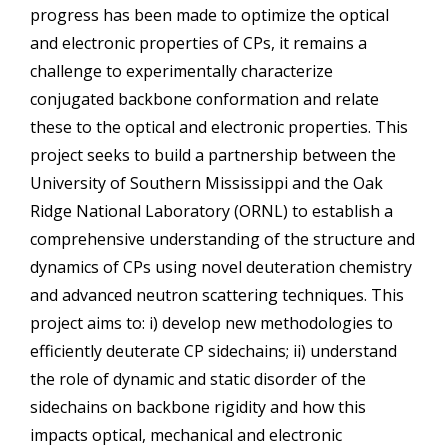
progress has been made to optimize the optical
and electronic properties of CPs, it remains a
challenge to experimentally characterize
conjugated backbone conformation and relate
these to the optical and electronic properties. This
project seeks to build a partnership between the
University of Southern Mississippi and the Oak
Ridge National Laboratory (ORNL) to establish a
comprehensive understanding of the structure and
dynamics of CPs using novel deuteration chemistry
and advanced neutron scattering techniques. This
project aims to: i) develop new methodologies to
efficiently deuterate CP sidechains; ii) understand
the role of dynamic and static disorder of the
sidechains on backbone rigidity and how this
impacts optical, mechanical and electronic