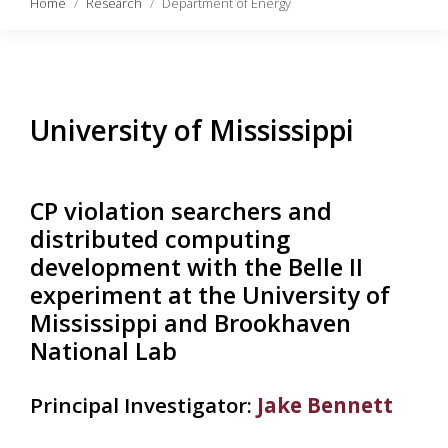
Home
Research
Department of Energy
University of Mississippi
CP violation searchers and
distributed computing
development with the Belle II
experiment at the University of
Mississippi and Brookhaven
National Lab
Principal Investigator:
Jake Bennett