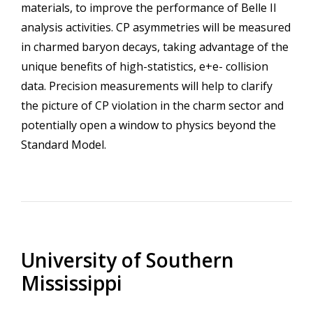
materials, to improve the performance of Belle II
analysis activities. CP asymmetries will be measured
in charmed baryon decays, taking advantage of the
unique benefits of high-statistics, e+e- collision
data. Precision measurements will help to clarify
the picture of CP violation in the charm sector and
potentially open a window to physics beyond the
Standard Model.
University of Southern
Mississippi