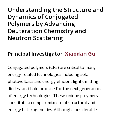
Understanding the Structure and
Dynamics of Conjugated
Polymers by Advancing
Deuteration Chemistry and
Neutron Scattering
Principal Investigator:
Xiaodan Gu
Conjugated polymers (CPs) are critical to many
energy-related technologies including solar
photovoltaics and energy efficient light emitting
diodes, and hold promise for the next generation
of energy technologies. These unique polymers
constitute a complex mixture of structural and
energy heterogeneities. Although considerable