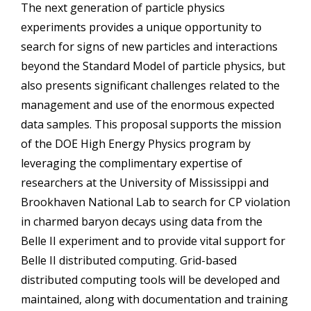
The next generation of particle physics
experiments provides a unique opportunity to
search for signs of new particles and interactions
beyond the Standard Model of particle physics, but
also presents significant challenges related to the
management and use of the enormous expected
data samples. This proposal supports the mission
of the DOE High Energy Physics program by
leveraging the complimentary expertise of
researchers at the University of Mississippi and
Brookhaven National Lab to search for CP violation
in charmed baryon decays using data from the
Belle II experiment and to provide vital support for
Belle II distributed computing. Grid-based
distributed computing tools will be developed and
maintained, along with documentation and training