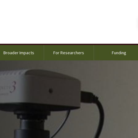
Broader Impacts
For Researchers
Funding