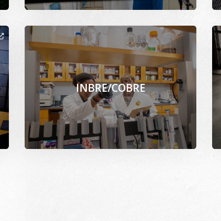
cor.org/files/2021-02/Mitra_Paromita-Aerospace_grad_rese
Image Alternative Text: /sites/www.msepscor.org/f
Im
INBRE/COBRE