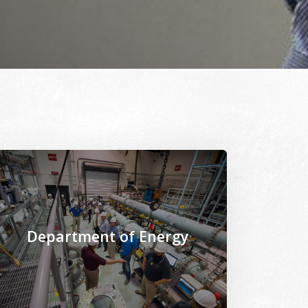
onomist_M4B54851.jpg
les/2021-02/Civil_Engineering_lab_research-Prof_Gude_201
age Alternative Text: /sites/www.msepscor.org/files/202
Department of Energy