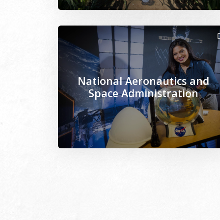
Image Alternative Text: /sites/www.mseps
National Aeronautics and
Space Administration