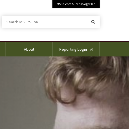
MS Science & Technology Plan
Search MSEPSCoR
Search
About
Reporting Login