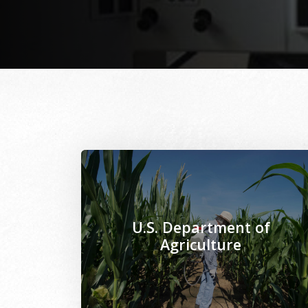
Image Alternative Text: /sites/www.mseps
U.S. Department of
Agriculture