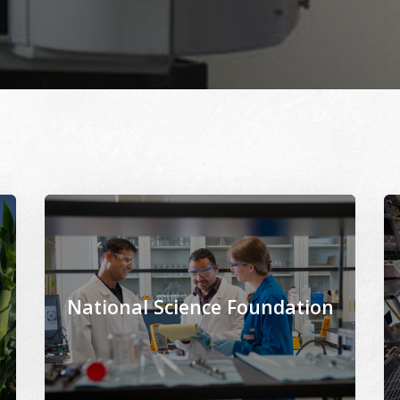
cor.org/files/2021-02/North_Farm_corn_research-USDA_agr
Image Alternative Text: /sites/www.msepscor.org/fi
Im
National Science Foundation