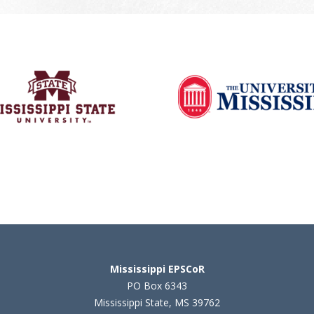
Mississippi EPSCoR
PO Box 6343
Mississippi State, MS 39762