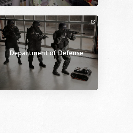
arch_20170308_M4B9551d.jpg
iles/2021-02/Toxicology_Lab-Research_20200305_B5W9241.jp
age Alternative Text: /sites/www.msepscor.org/files/202
Department of Defense