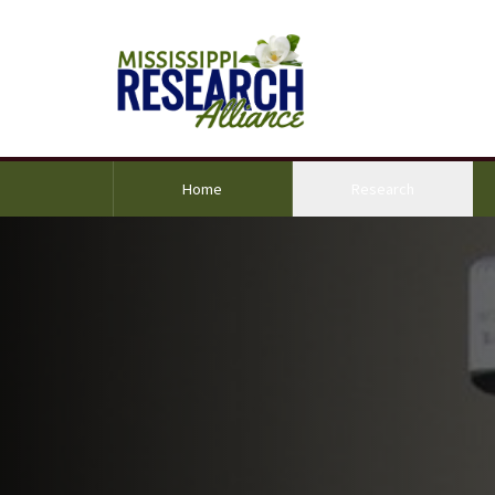
(current)
Home
Research
ground Image Alternative Text: Jim Nichols