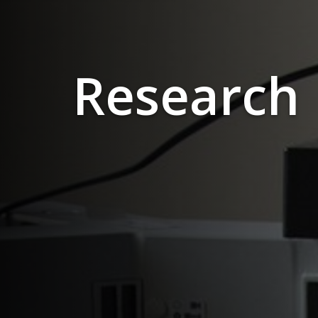
Research