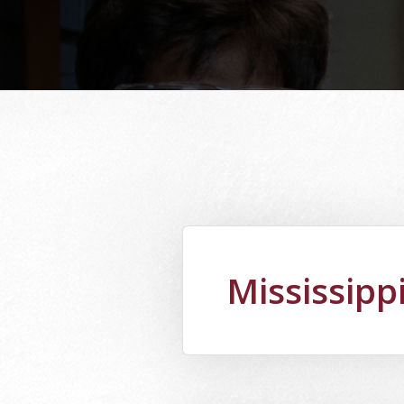
Mississipp