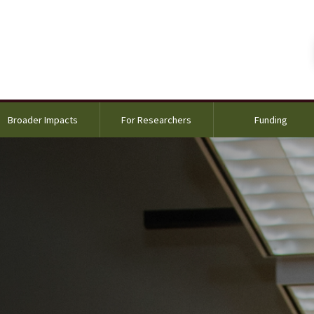
Broader Impacts
For Researchers
Funding
ng with a postdoc and two REU students in the lab