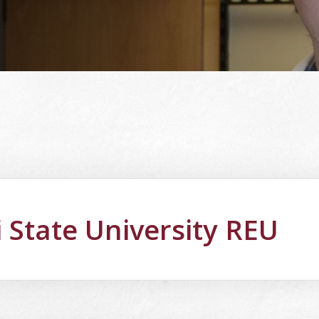
i State University REU