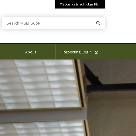
MS Science & Technology Plan
Search MSEPSCoR
Search
About
Reporting Login