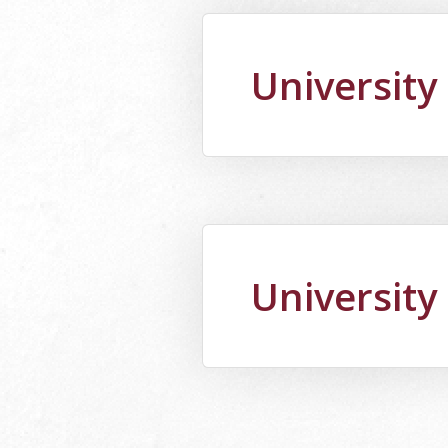
University
University