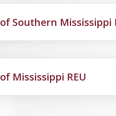
 of Southern Mississippi
 of Mississippi REU