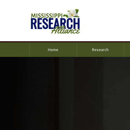
Home
Research
und Image Alternative Text: Dr. Santanu Kundu standi