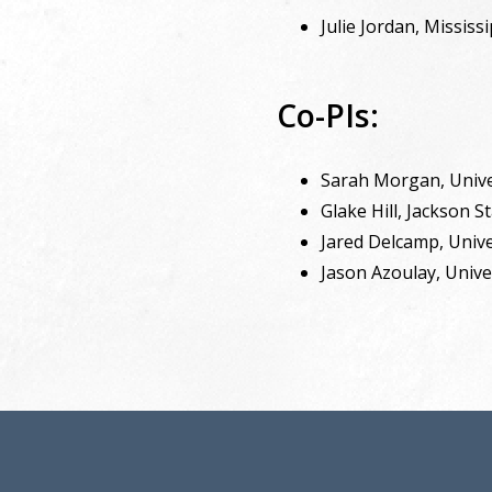
Julie Jordan, Mississ
Co-PIs:
Sarah Morgan, Unive
Glake Hill, Jackson S
Jared Delcamp, Unive
Jason Azoulay, Unive