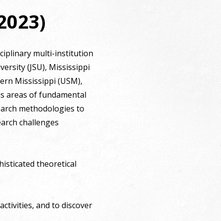
2023)
iplinary multi-institution
ersity (JSU), Mississippi
hern Mississippi (USM),
cus areas of fundamental
search methodologies to
earch challenges
isticated theoretical
ctivities, and to discover