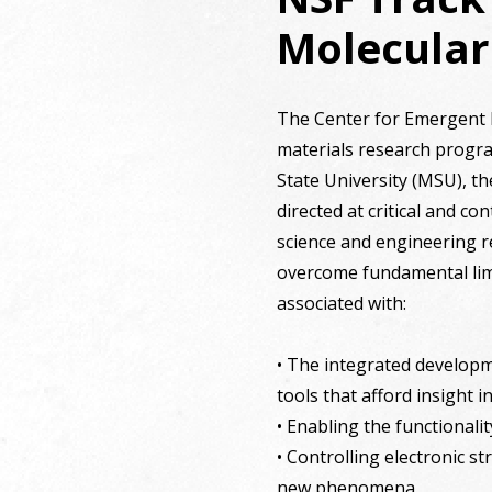
Molecular
The Center for Emergent Mo
materials research program
State University (MSU), th
directed at critical and 
science and engineering r
overcome fundamental lim
associated with:
• The integrated developm
tools that afford insight
• Enabling the functionali
• Controlling electronic st
new phenomena.