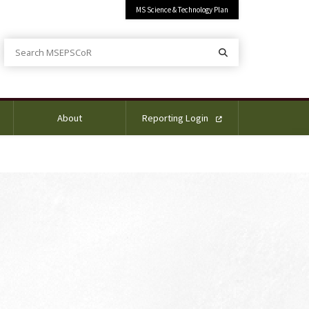
MS Science & Technology Plan
Search MSEPSCoR
Search
About
Reporting Login