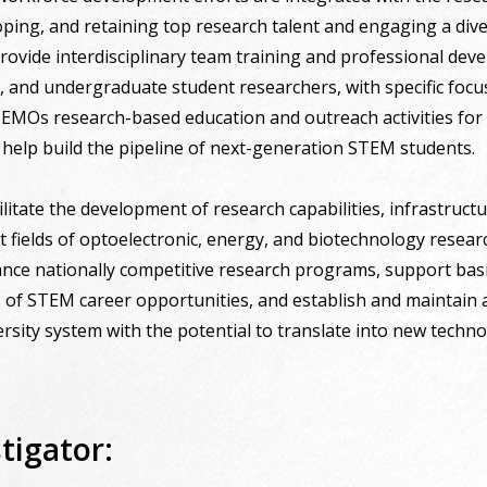
loping, and retaining top research talent and engaging a div
rovide interdisciplinary team training and professional deve
e, and undergraduate student researchers, with specific fo
 CEMOs research-based education and outreach activities for
to help build the pipeline of next-generation STEM students.
cilitate the development of research capabilities, infrastruct
 fields of optoelectronic, energy, and biotechnology researc
vance nationally competitive research programs, support bas
of STEM career opportunities, and establish and maintain a s
ersity system with the potential to translate into new techno
tigator: