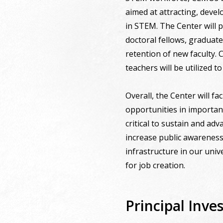
aimed at attracting, deve
in STEM. The Center will p
doctoral fellows, graduat
retention of new faculty.
teachers will be utilized 
Overall, the Center will fa
opportunities in important
critical to sustain and ad
increase public awareness 
infrastructure in our univ
for job creation.
Principal Inves