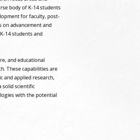
erse body of K-14 students
lopment for faculty, post-
cus on advancement and
 K-14 students and
ure, and educational
h. These capabilities are
ic and applied research,
olid scientific
logies with the potential