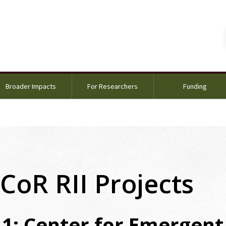
Broader Impacts
For Researchers
Funding
CoR RII Projects
 1: Center for Emergent