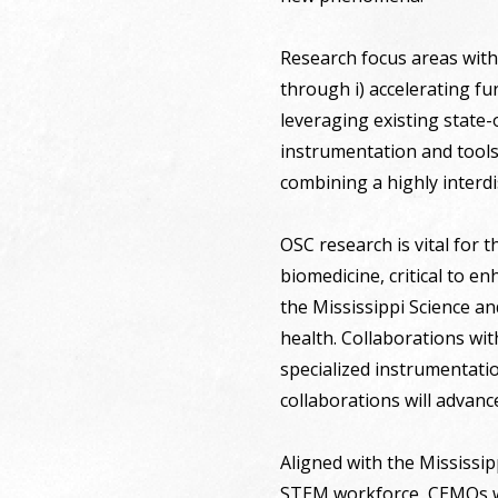
Research focus areas with
through i) accelerating fu
leveraging existing state-o
instrumentation and tools
combining a highly interd
OSC research is vital for 
biomedicine, critical to e
the Mississippi Science a
health. Collaborations with
specialized instrumentati
collaborations will advanc
Aligned with the Mississip
STEM workforce, CEMOs wo