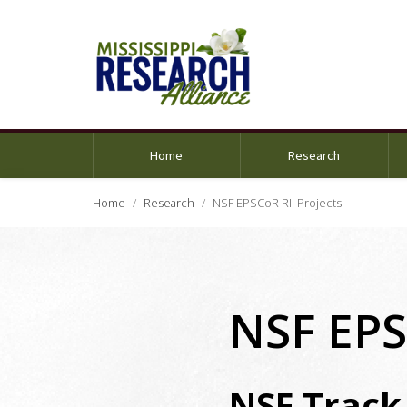
Home
Research
Home
Research
NSF EPSCoR RII Projects
NSF EPS
NSF Track