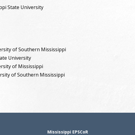
ippi State University
rsity of Southern Mississippi
tate University
rsity of Mississippi
rsity of Southern Mississippi
Mississippi EPSCoR