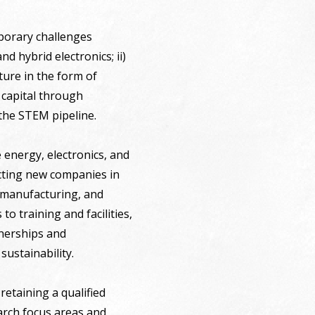
porary challenges
d hybrid electronics; ii)
cture in the form of
 capital through
 the STEM pipeline.
 energy, electronics, and
acting new companies in
d manufacturing, and
to training and facilities,
tnerships and
sustainability.
retaining a qualified
rch focus areas and