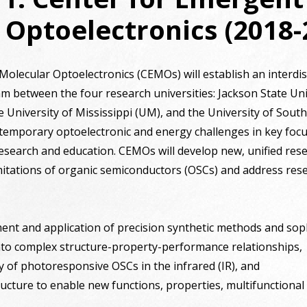
 Optoelectronics (2018-
lecular Optoelectronics (CEMOs) will establish an interdisc
 between the four research universities: Jackson State Univ
e University of Mississippi (UM), and the University of Sout
contemporary optoelectronic and energy challenges in key fo
esearch and education. CEMOs will develop new, unified re
itations of organic semiconductors (OSCs) and address res
ent and application of precision synthetic methods and soph
 into complex structure-property-performance relationships,
ty of photoresponsive OSCs in the infrared (IR), and
ructure to enable new functions, properties, multifunctional a