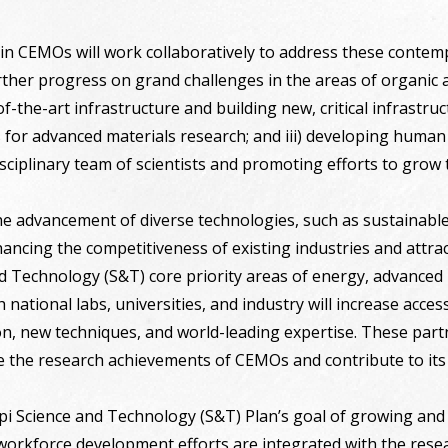
in CEMOs will work collaboratively to address these contem
rther progress on grand challenges in the areas of organic an
f-the-art infrastructure and building new, critical infrastru
 for advanced materials research; and iii) developing human
isciplinary team of scientists and promoting efforts to grow
the advancement of diverse technologies, such as sustainable
nhancing the competitiveness of existing industries and attr
nd Technology (S&T) core priority areas of energy, advance
 national labs, universities, and industry will increase access 
on, new techniques, and world-leading expertise. These par
e the research achievements of CEMOs and contribute to its 
pi Science and Technology (S&T) Plan’s goal of growing and 
rkforce development efforts are integrated with the resea