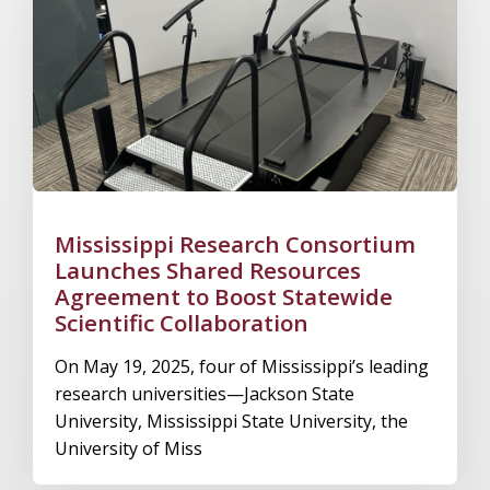
Mississippi Research Consortium
Launches Shared Resources
Agreement to Boost Statewide
Scientific Collaboration
On May 19, 2025, four of Mississippi’s leading
research universities—Jackson State
University, Mississippi State University, the
University of Miss