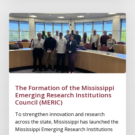
Image Alternative Text: Participants from the MERIC In
The Formation of the Mississippi
Emerging Research Institutions
Council (MERIC)
To strengthen innovation and research
across the state, Mississippi has launched the
Mississippi Emerging Research Institutions