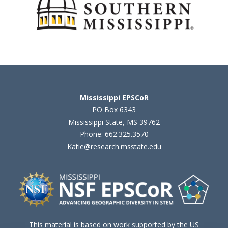
Mississippi EPSCoR
PO Box 6343
Mississippi State, MS 39762
Phone: 662.325.3570
Katie@research.msstate.edu
This material is based on work supported by the US