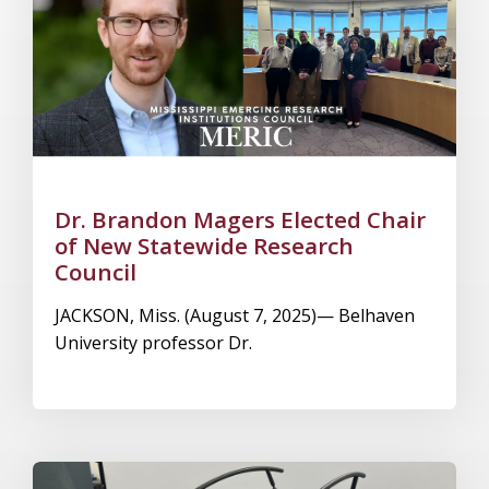
Dr. Brandon Magers Elected Chair
of New Statewide Research
Council
JACKSON, Miss. (August 7, 2025)— Belhaven
University professor Dr.
Image Alternative Text: Gait Real-Time Analysis Interac