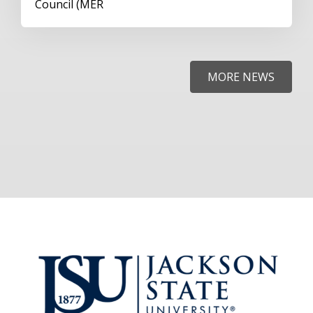
Council (MER
MORE NEWS