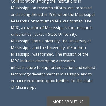
Collaboration among the institutions in
Mississippi on research efforts was increased
and strengthened in 1986 when the Mississippi
Research Consortium (MRC) was formed. The
MRC, a coalition of Mississippi’s four research
universities, Jackson State University,
Mississippi State University, the University of
Mississippi, and the University of Southern
Mississippi, was formed. The mission of the
MRC includes developing a research
infrastructure to support education and extend
technology development in Mississippi and to
enhance economic opportunities for the state
of Mississippi.
MORE ABOUT US