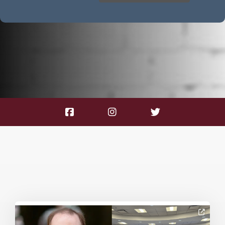
Find msepscor on Facebook
Find msepscor on Instag
Find msepscor o
Image Alternative Text: MERIC